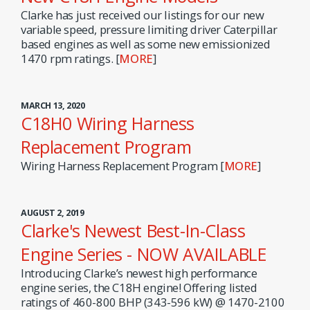
Clarke has just received our listings for our new
variable speed, pressure limiting driver Caterpillar
based engines as well as some new emissionized
1470 rpm ratings. [
MORE
]
MARCH 13, 2020
C18H0 Wiring Harness
Replacement Program
Wiring Harness Replacement Program [
MORE
]
AUGUST 2, 2019
Clarke's Newest Best-In-Class
Engine Series - NOW AVAILABLE
Introducing Clarke’s newest high performance
engine series, the C18H engine! Offering listed
ratings of 460-800 BHP (343-596 kW) @ 1470-2100