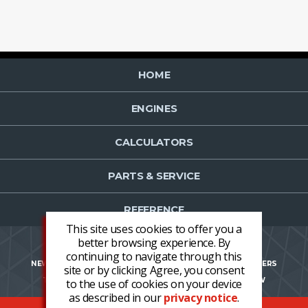
HOME
ENGINES
CALCULATORS
PARTS & SERVICE
REFERENCE
This site uses cookies to offer you a
better browsing experience. By
continuing to navigate through this
NEWS
CONTACT US
NEWSLETTER OPT-IN
CAREERS
site or by clicking Agree, you consent
TERMS AND CONDITIONS
LOGIN
REGISTER NOW
to the use of cookies on your device
as described in our
privacy notice
.