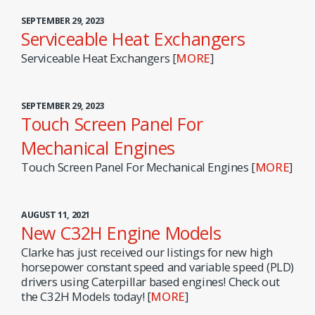
SEPTEMBER 29, 2023
Serviceable Heat Exchangers
Serviceable Heat Exchangers [
MORE
]
SEPTEMBER 29, 2023
Touch Screen Panel For
Mechanical Engines
Touch Screen Panel For Mechanical Engines [
MORE
]
AUGUST 11, 2021
New C32H Engine Models
Clarke has just received our listings for new high
horsepower constant speed and variable speed (PLD)
drivers using Caterpillar based engines! Check out
the C32H Models today! [
MORE
]