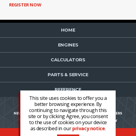
REGISTER NOW
HOME
ENGINES
CALCULATORS
PARTS & SERVICE
REFERENCE
This site uses cookies to offer you a
better browsing experience. By
continuing to navigate through this
NEWS
CONTACT US
NEWSLETTER OPT-IN
CAREERS
site or by clicking Agree, you consent
TERMS AND CONDITIONS
LOGIN
REGISTER NOW
to the use of cookies on your device
as described in our
privacy notice
.