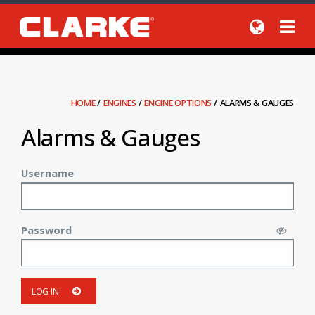
HOME
/
ENGINES
/
ENGINE OPTIONS
/
ALARMS & GAUGES
Alarms & Gauges
Username
Password
LOG IN