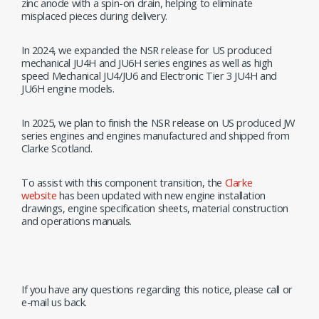
zinc anode with a spin-on drain, helping to eliminate
misplaced pieces during delivery.
In 2024, we expanded the NSR release for US produced
mechanical JU4H and JU6H series engines as well as high
speed Mechanical JU4/JU6 and Electronic Tier 3 JU4H and
JU6H engine models.
In 2025, we plan to finish the NSR release on US produced JW
series engines and engines manufactured and shipped from
Clarke Scotland.
To assist with this component transition, the
Clarke
website
has been updated with new engine installation
drawings, engine specification sheets, material construction
and operations manuals.
If you have any questions regarding this notice, please call or
e-mail us back.