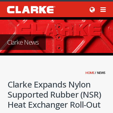
Clarke News
HOME
/
NEWS
Clarke Expands Nylon
Supported Rubber (NSR)
Heat Exchanger Roll-Out