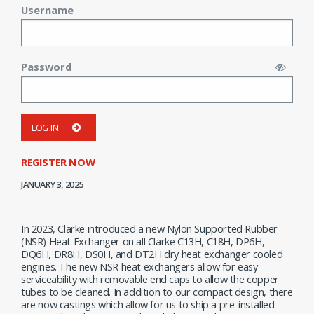
Username
Password
LOG IN
REGISTER NOW
JANUARY 3, 2025
In 2023, Clarke introduced a new Nylon Supported Rubber
(NSR) Heat Exchanger on all Clarke C13H, C18H, DP6H,
DQ6H, DR8H, DS0H, and DT2H dry heat exchanger cooled
engines. The new NSR heat exchangers allow for easy
serviceability with removable end caps to allow the copper
tubes to be cleaned. In addition to our compact design, there
are now castings which allow for us to ship a pre-installed