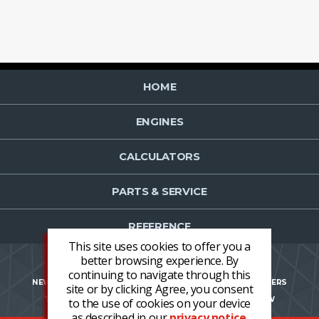
HOME
ENGINES
CALCULATORS
PARTS & SERVICE
REFERENCE
This site uses cookies to offer you a
better browsing experience. By
continuing to navigate through this
NEWS
CONTACT US
NEWSLETTER OPT-IN
CAREERS
site or by clicking Agree, you consent
TERMS AND CONDITIONS
LOGIN
REGISTER NOW
to the use of cookies on your device
as described in our
privacy notice
.