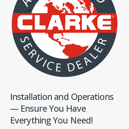
Installation and Operations
— Ensure You Have
Everything You Need!