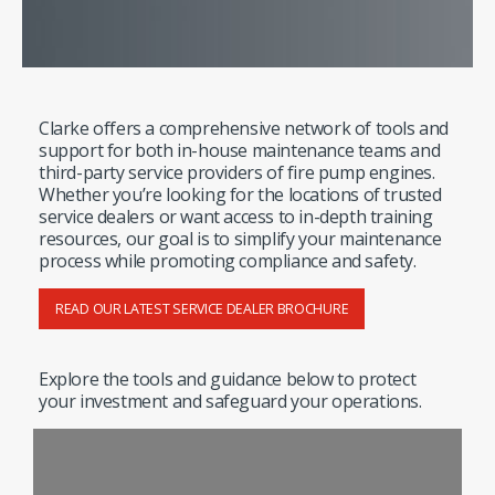
Clarke offers a comprehensive network of tools and
support for both in-house maintenance teams and
third-party service providers of fire pump engines.
Whether you’re looking for the locations of trusted
service dealers or want access to in-depth training
resources, our goal is to simplify your maintenance
process while promoting compliance and safety.
READ OUR LATEST SERVICE DEALER BROCHURE
Explore the tools and guidance below to protect
your investment and safeguard your operations.