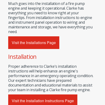
Much goes into the installation of a fire pump
engine and keeping it operational. Clarke has
everything you need to know right at your
fingertips. From installation instructions to engine
and instrument panel operation to wiring and
maintenance and storage, we have everything you
need.
Visit the Installations Page
Installation
Proper adherence to Clarke's installation
instructions will help enhance an engine's
performance in an emergency operating condition.
Our expert technicians have prepared
documentation and educational materials to assist
your team in installing a Clarke fire pump engine.
Visit the Installation Instructions Page