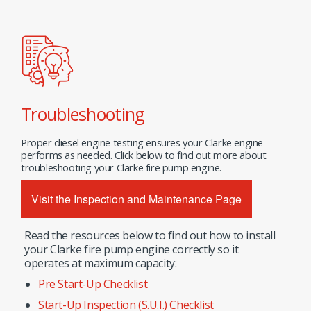
Troubleshooting
Proper diesel engine testing ensures your Clarke engine
performs as needed. Click below to find out more about
troubleshooting your Clarke fire pump engine.
Visit the Inspection and Maintenance Page
Read the resources below to find out how to install
your Clarke fire pump engine correctly so it
operates at maximum capacity:
Pre Start-Up Checklist
Start-Up Inspection (S.U.I.) Checklist