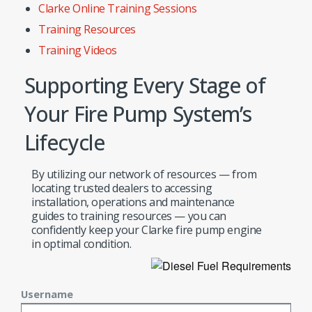
Clarke Online Training Sessions
Training Resources
Training Videos
Supporting Every Stage of
Your Fire Pump System’s
Lifecycle
By utilizing our network of resources — from
locating trusted dealers to accessing
installation, operations and maintenance
guides to training resources — you can
confidently keep your Clarke fire pump engine
in optimal condition.
Username