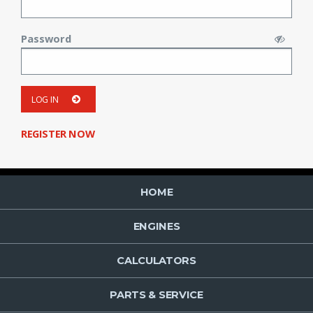
Password
LOG IN
REGISTER NOW
HOME
ENGINES
CALCULATORS
PARTS & SERVICE