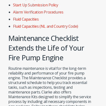
Start Up Submission Policy
Alarm Verification Procedures
Fluid Capacities
Fluid Capacities (NL and Country Code)
Maintenance Checklist
Extends the Life of Your
Fire Pump Engine
Routine maintenance is vital for the long-term
reliability and performance of your fire pump
engine. The Maintenance Checklist provides a
structured schedule to help you track essential
tasks, such as inspections, testing and
maintenance parts. Clarke also offers
Maintenance Kits designed to simplify the service
process by including all necessary components in