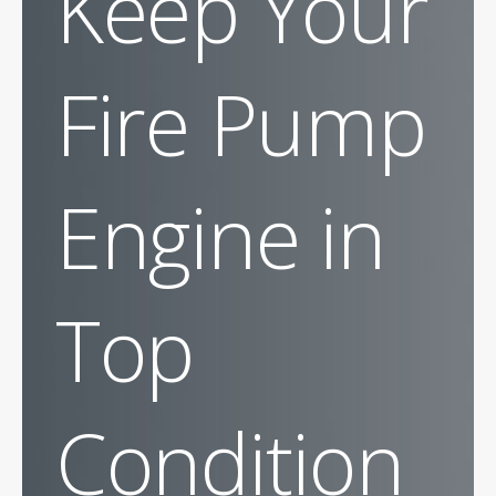
Keep Your
Fire Pump
Engine in
Top
Condition