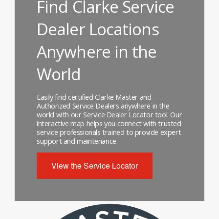
Find Clarke Service
Dealer Locations
Anywhere in the
World
Easily find certified Clarke Master and
Authorized Service Dealers anywhere in the
world with our Service Dealer Locator tool. Our
interactive map helps you connect with trusted
service professionals trained to provide expert
support and maintenance.
View the Service Locator