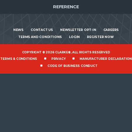
REFERENCE
NEWS
CONTACT US
NEWSLETTER OPT-IN
CAREERS
TERMS AND CONDITIONS
LOGIN
REGISTER NOW
COPYRIGHT © 2026 CLARKE®, ALL RIGHTS RESERVED
TERMS & CONDITIONS
PRIVACY
MANUFACTURER DECLARATION
CODE OF BUSINESS CONDUCT