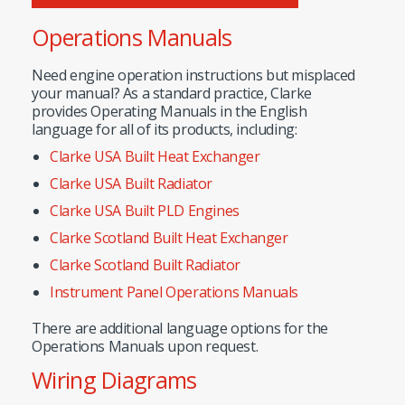
Operations Manuals
Need engine operation instructions but misplaced
your manual? As a standard practice, Clarke
provides Operating Manuals in the English
language for all of its products, including:
Clarke USA Built Heat Exchanger
Clarke USA Built Radiator
Clarke USA Built PLD Engines
Clarke Scotland Built Heat Exchanger
Clarke Scotland Built Radiator
Instrument Panel Operations Manuals
There are additional language options for the
Operations Manuals upon request.
Wiring Diagrams