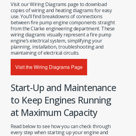
Visit our Wiring Diagrams page to download
copies of wiring and heating diagrams for easy
use. You’ll find breakdowns of connections
between fire pump engine components straight
from the Clarke engineering department. These
wiring diagrams visually represent a fire pump
engine’s electrical system, simplifying your
planning, installation, troubleshooting and
maintaining of electrical circuits.
Visit the Wiring Diagrams Page
Start-Up and Maintenance
to Keep Engines Running
at Maximum Capacity
Read below to see how you can check through
every step when starting up your engine and