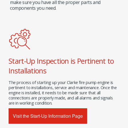
make sure you have all the proper parts and
components you need.
Start-Up Inspection is Pertinent to
Installations
The process of starting up your Clarke fire pump engine is
pertinent to installations, service and maintenance. Once the
engine is installed, it needs to be made sure that all
connections are properly made, and all alarms and signals
are in working condition.
Visit the Start-Up Information Page