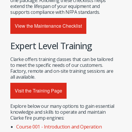
one package. Following these checklists helps
extend the lifespan of your equipment and
supports compliance with NFPA standards.
View the Maintenance Checklist
Expert Level Training
Clarke offers training classes that can be tailored
to meet the specific needs of our customers.
Factory, remote and on-site training sessions are
all available.
Visit the Training Page
Explore below our many options to gain essential
knowledge and skills to operate and maintain
Clarke fire pump engines:
Course 001 - Introduction and Operation