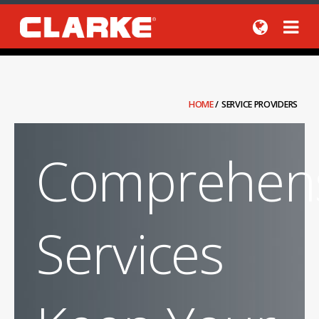
HOME
/
SERVICE PROVIDERS
Comprehens
Services