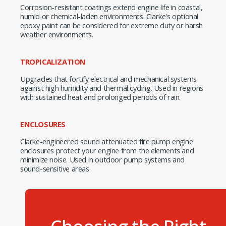
Corrosion-resistant coatings extend engine life in coastal,
humid or chemical-laden environments. Clarke's optional
epoxy paint can be considered for extreme duty or harsh
weather environments.
TROPICALIZATION
Upgrades that fortify electrical and mechanical systems
against high humidity and thermal cycling. Used in regions
with sustained heat and prolonged periods of rain.
ENCLOSURES
Clarke-engineered sound attenuated fire pump engine
enclosures protect your engine from the elements and
minimize noise. Used in outdoor pump systems and
sound-sensitive areas.