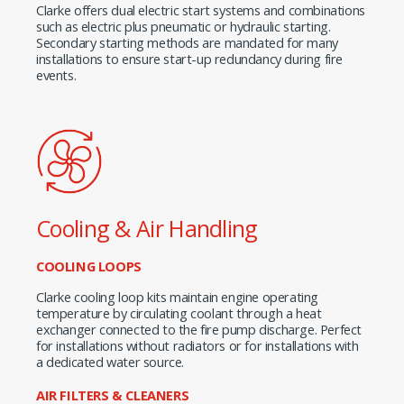
Clarke offers dual electric start systems and combinations
such as electric plus pneumatic or hydraulic starting.
Secondary starting methods are mandated for many
installations to ensure start-up redundancy during fire
events.
Cooling & Air Handling
COOLING LOOPS
Clarke cooling loop kits maintain engine operating
temperature by circulating coolant through a heat
exchanger connected to the fire pump discharge. Perfect
for installations without radiators or for installations with
a dedicated water source.
AIR FILTERS & CLEANERS