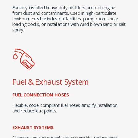
Factory-installed heavy-duty air filters protect engine
from dust and contaminants. Used in high-particulate
environments like industrial facilities, pump rooms near
loading docks, or installations with wind blown sand or salt
spray.
Fuel & Exhaust System
FUEL CONNECTION HOSES
Flexible, code-compliant fuel hoses simplify installation
and reduce leak points.
EXHAUST SYSTEMS
Silencers and custom exhaust system kits reduce noise