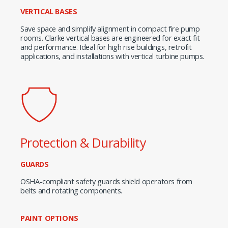
VERTICAL BASES
Save space and simplify alignment in compact fire pump
rooms. Clarke vertical bases are engineered for exact fit
and performance. Ideal for high rise buildings, retrofit
applications, and installations with vertical turbine pumps.
Protection & Durability
GUARDS
OSHA-compliant safety guards shield operators from
belts and rotating components.
PAINT OPTIONS