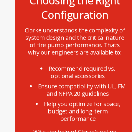
Choosing the Right
Configuration
Clarke understands the complexity of
system design and the critical nature
of fire pump performance. That’s
why our engineers are available to:
Recommend required vs.
optional accessories
Ensure compatibility with UL, FM
and NFPA 20 guidelines
Help you optimize for space,
budget and long-term
performance
With the help of Clarke's online