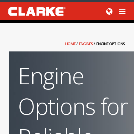
HOME
/
ENGINES
/
ENGINE OPTIONS
Engine
Options for