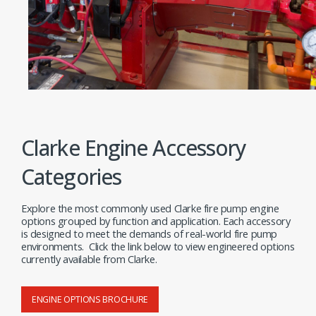
Clarke Engine Accessory
Categories
Explore the most commonly used Clarke fire pump engine
options grouped by function and application. Each accessory
is designed to meet the demands of real-world fire pump
environments. Click the link below to view engineered options
currently available from Clarke.
ENGINE OPTIONS BROCHURE