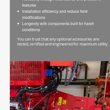
features
Installation efficiency and reduce field
modifications
Longevity with components built for harsh
conditions
You can trust that any optional accessories are
tested, certified and engineered for maximum utility.