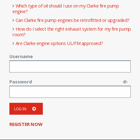
Which type of oil should I use on my Clarke fire pump
engine?
Can Clarke fire pump engines be retrofitted or upgraded?
How do I select the right exhaust system for my fire pump
room?
Are Clarke engine options UL/FM approved?
Username
Password
LOG IN
REGISTER NOW