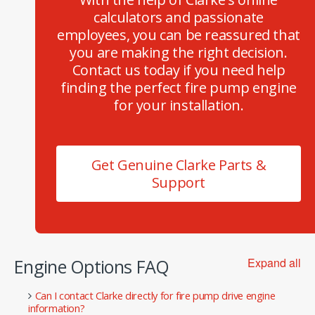
calculators and passionate
employees, you can be reassured that
you are making the right decision.
Contact us today if you need help
finding the perfect fire pump engine
for your installation.
Get Genuine Clarke Parts &
Support
Engine Options FAQ
Expand all
Can I contact Clarke directly for fire pump drive engine
information?