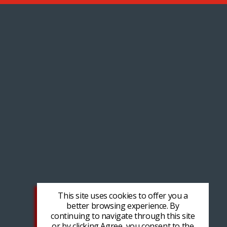
This site uses cookies to offer you a
better browsing experience. By
continuing to navigate through this site
or by clicking Agree, you consent to the