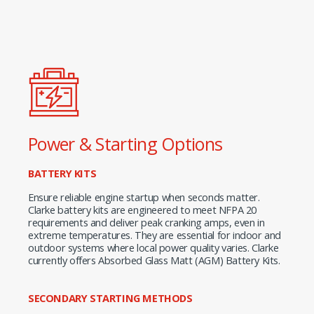
Power & Starting Options
BATTERY KITS
Ensure reliable engine startup when seconds matter.
Clarke battery kits are engineered to meet NFPA 20
requirements and deliver peak cranking amps, even in
extreme temperatures. They are essential for indoor and
outdoor systems where local power quality varies. Clarke
currently offers Absorbed Glass Matt (AGM) Battery Kits.
SECONDARY STARTING METHODS