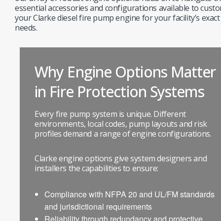
essential accessories and configurations available to cust
your Clarke diesel fire pump engine for your facility’s exact
needs.
Why Engine Options Matter
in Fire Protection Systems
Every fire pump system is unique. Different
environments, local codes, pump layouts and risk
profiles demand a range of engine configurations.
Clarke engine options give system designers and
installers the capabilities to ensure:
Compliance with NFPA 20 and UL/FM standards
and jurisdictional requirements
Reliability through redundancy and protective