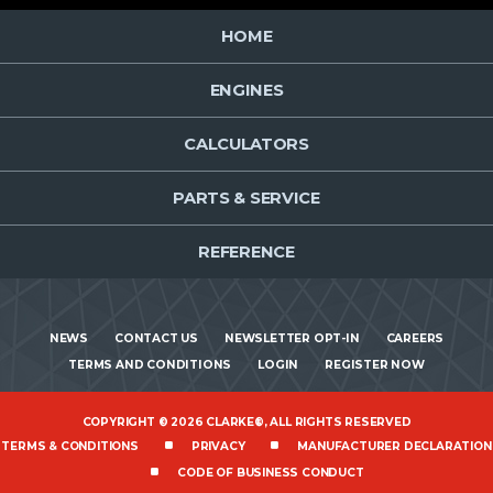
HOME
ENGINES
CALCULATORS
PARTS & SERVICE
REFERENCE
NEWS
CONTACT US
NEWSLETTER OPT-IN
CAREERS
TERMS AND CONDITIONS
LOGIN
REGISTER NOW
COPYRIGHT © 2026 CLARKE®, ALL RIGHTS RESERVED
TERMS & CONDITIONS
PRIVACY
MANUFACTURER DECLARATION
CODE OF BUSINESS CONDUCT