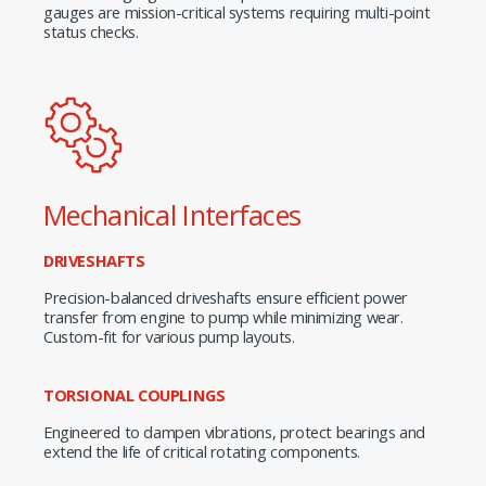
gauges are mission-critical systems requiring multi-point
status checks.
Mechanical Interfaces
DRIVESHAFTS
Precision-balanced driveshafts ensure efficient power
transfer from engine to pump while minimizing wear.
Custom-fit for various pump layouts.
TORSIONAL COUPLINGS
Engineered to dampen vibrations, protect bearings and
extend the life of critical rotating components.