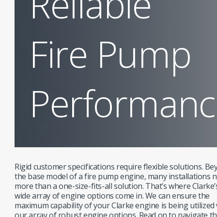
Reliable
Fire Pump
Performanc
Rigid customer specifications require flexible solutions. B
the base model of a fire pump engine, many installations 
more than a one-size-fits-all solution. That’s where Clarke’
wide array of engine options come in. We can ensure the
maximum capability of your Clarke engine is being utilized
our array of robust engine options. Read on to navigate t