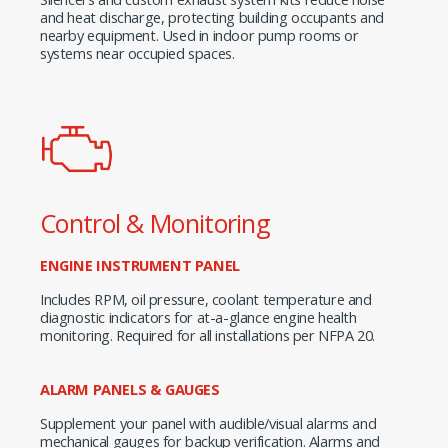
and heat discharge, protecting building occupants and
nearby equipment. Used in indoor pump rooms or
systems near occupied spaces.
Control & Monitoring
ENGINE INSTRUMENT PANEL
Includes RPM, oil pressure, coolant temperature and
diagnostic indicators for at-a-glance engine health
monitoring. Required for all installations per NFPA 20.
ALARM PANELS & GAUGES
Supplement your panel with audible/visual alarms and
mechanical gauges for backup verification. Alarms and