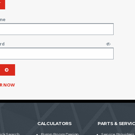
T
me
rd
ER NOW
CALCULATORS
PARTS & SERVI
ick Search
Pump Room Design
Service Providers