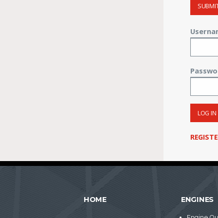
SUBMI
Userna
Passwo
LOG IN
REGIST
HOME
ENGINES
Engine Qu