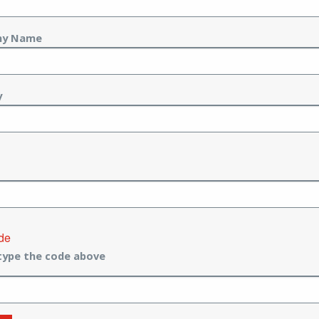
ny Name
y
de
type the code above