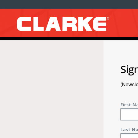
Sig
(Newslet
First 
Last N