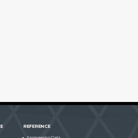
CE
REFERENCE
Engineering Data