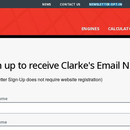
NEWS
CONTACT US
NEWSLETTER OPT-IN
ENGINES
CALCULAT
n up to receive Clarke's Email N
ter Sign-Up does not require website registration)
Name
ame