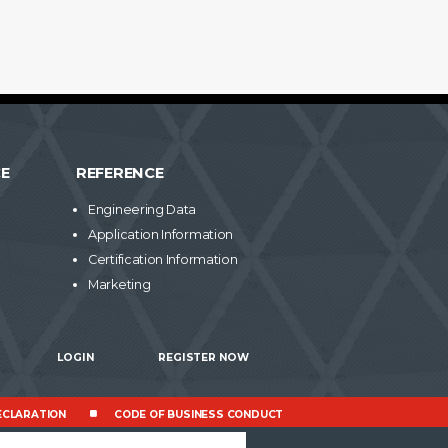
CE
REFERENCE
Engineering Data
Application Information
Certification Information
Marketing
LOGIN
REGISTER NOW
CLARATION
CODE OF BUSINESS CONDUCT