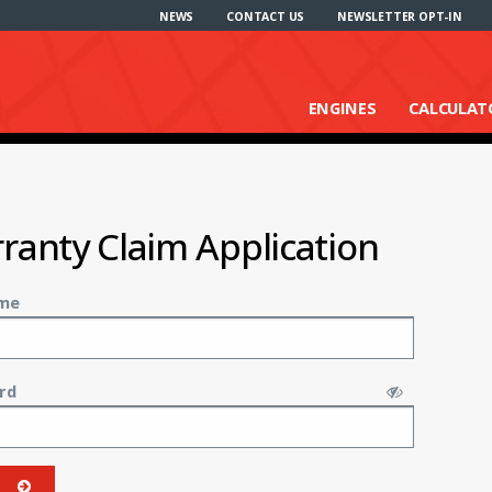
NEWS
CONTACT US
NEWSLETTER OPT-IN
ENGINES
CALCULAT
ranty Claim Application
me
rd