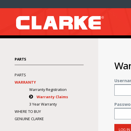
PARTS
War
PARTS
Userna
WARRANTY
Warranty Registration
Warranty Claims
Passwo
3 Year Warranty
WHERE TO BUY
GENUINE CLARKE
LOG IN