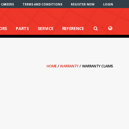
CAREERS
TERMS AND CONDITIONS
REGISTER NOW
LOGIN
ORS
PARTS
SERVICE
REFERENCE
HOME
/
WARRANTY
/
WARRANTY CLAIMS