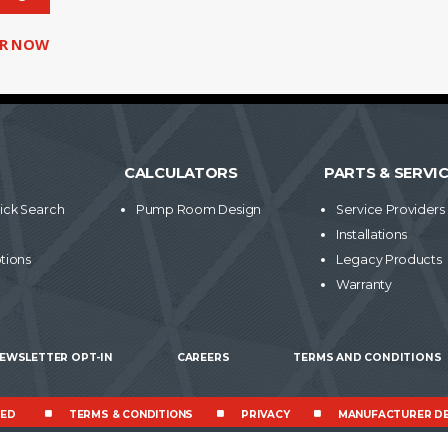
ER NOW
CALCULATORS
PARTS & SERVI
ick Search
Pump Room Design
Service Providers
Installations
tions
Legacy Products
Warranty
EWSLETTER OPT-IN
CAREERS
TERMS AND CONDITIONS
VED
TERMS & CONDITIONS
PRIVACY
MANUFACTURER DE