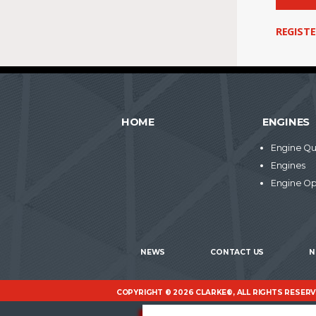
REGIST
HOME
ENGINES
Engine Qu
Engines
Engine Op
NEWS
CONTACT US
N
COPYRIGHT © 2026 CLARKE®, ALL RIGHTS RESER