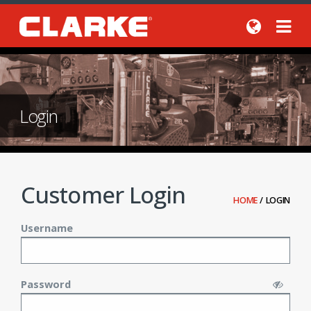
Login
Customer Login
HOME
/
LOGIN
Username
Password