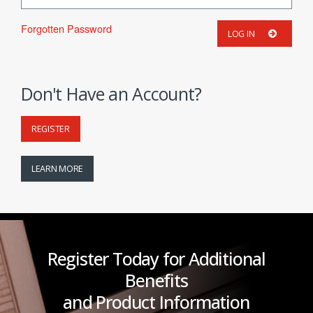
Forgotten Password
LOG IN
Don't Have an Account?
REGISTER
LEARN MORE
Register Today for Additional
Benefits
and Product Information