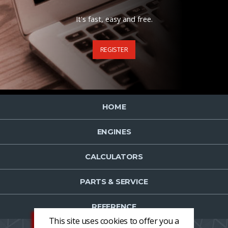
It's fast, easy and free.
REGISTER
HOME
ENGINES
CALCULATORS
PARTS & SERVICE
REFERENCE
This site uses cookies to offer you a