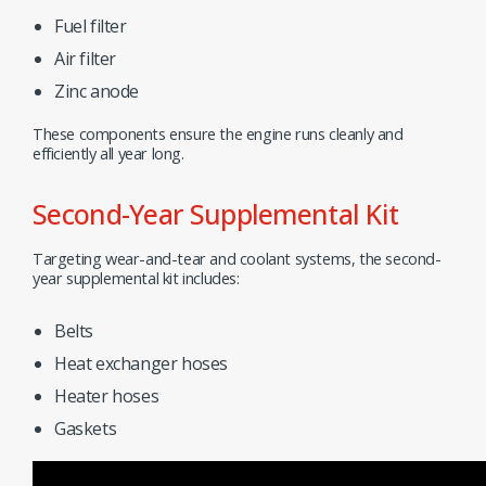
Fuel filter
Air filter
Zinc anode
These components ensure the engine runs cleanly and
efficiently all year long.
Second-Year Supplemental Kit
Targeting wear-and-tear and coolant systems, the second-
year supplemental kit includes:
Belts
Heat exchanger hoses
Heater hoses
Gaskets