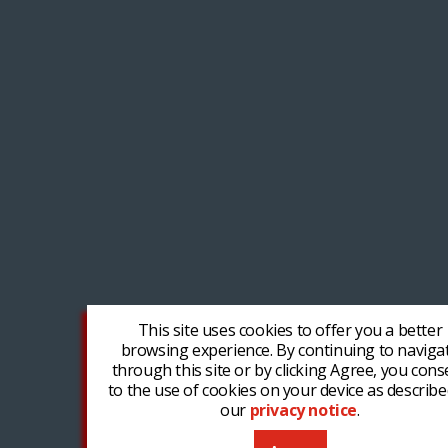
This site uses cookies to offer you a better
browsing experience. By continuing to naviga
through this site or by clicking Agree, you cons
to the use of cookies on your device as describe
our
privacy notice
.