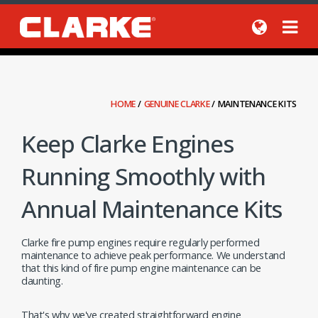
HOME
/
GENUINE CLARKE
/
MAINTENANCE KITS
Keep Clarke Engines
Running Smoothly with
Annual Maintenance Kits
Clarke fire pump engines require regularly performed
maintenance to achieve peak performance. We understand
that this kind of fire pump engine maintenance can be
daunting.
That's why we've created straightforward engine