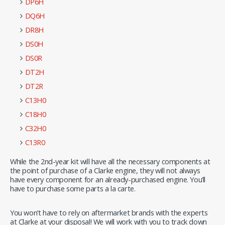
DP6H
DQ6H
DR8H
DS0H
DS0R
DT2H
DT2R
C13H0
C18H0
C32H0
C13R0
While the 2nd-year kit will have all the necessary components at
the point of purchase of a Clarke engine, they will not always
have every component for an already-purchased engine. You’ll
have to purchase some parts a la carte.
You won’t have to rely on aftermarket brands with the experts
at Clarke at your disposal! We will work with you to track down