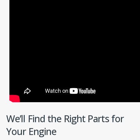
We’ll Find the Right Parts for
Your Engine