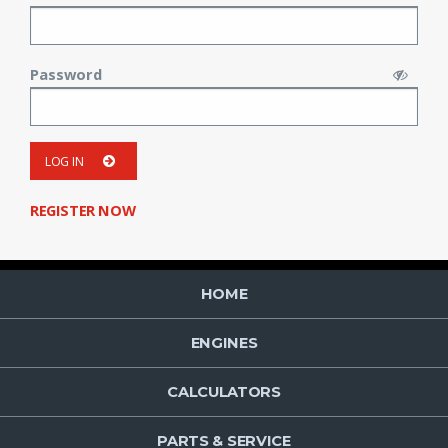
Password
LOG IN
REGISTER NOW
HOME
ENGINES
CALCULATORS
PARTS & SERVICE