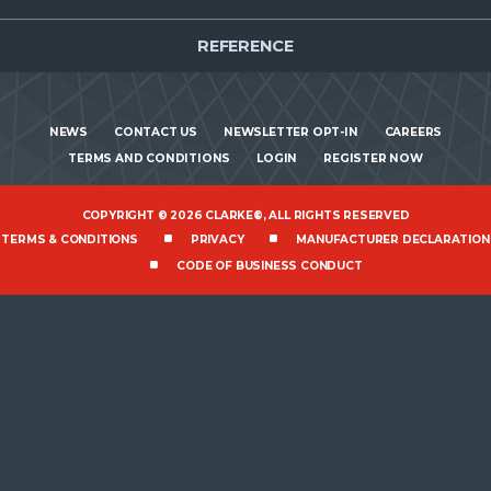
REFERENCE
NEWS
CONTACT US
NEWSLETTER OPT-IN
CAREERS
TERMS AND CONDITIONS
LOGIN
REGISTER NOW
COPYRIGHT © 2026 CLARKE®, ALL RIGHTS RESERVED
TERMS & CONDITIONS
PRIVACY
MANUFACTURER DECLARATION
CODE OF BUSINESS CONDUCT