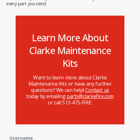
every part you need.
Learn More About
Clarke Maintenance
Kits
Want to learn more about Clarke
Maintenance Kits or have any further
questions? We can help!
Contact us
today by emailing
parts@clarkefire.com
or call 513-475-FIRE.
Username