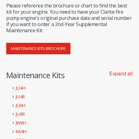
Please reference the brochure or chart to find the best
kit for your engine. You need to have your Clarke fire
pump engine's original purchase date and serial number
if you want to order a 2nd-Year Supplemental
Maintenance Kit:
MAINTENANCE KITS BROCHURE
Maintenance Kits
Expand all
JU4H
JU4R
JU6H
JU6R
JW6H
KA4H