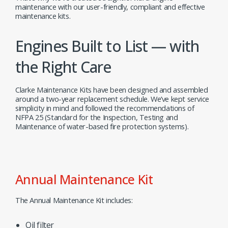
maintenance with our user-friendly, compliant and effective
maintenance kits.
Engines Built to List — with
the Right Care
Clarke Maintenance Kits have been designed and assembled
around a two-year replacement schedule. We’ve kept service
simplicity in mind and followed the recommendations of
NFPA 25 (Standard for the Inspection, Testing and
Maintenance of water-based fire protection systems).
Annual Maintenance Kit
The Annual Maintenance Kit includes:
Oil filter