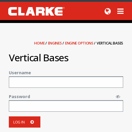
HOME
/
ENGINES
/
ENGINE OPTIONS
/
VERTICAL BASES
Vertical Bases
Username
Password
LOG IN