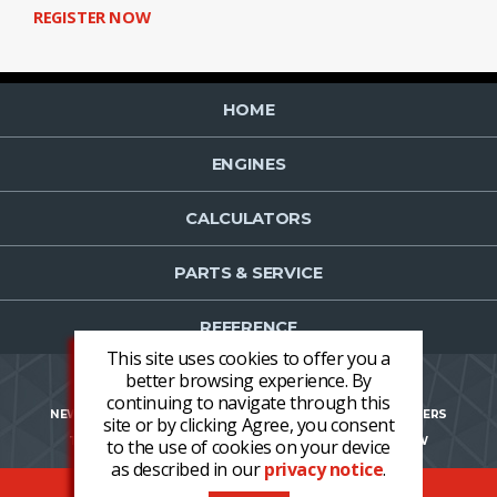
REGISTER NOW
HOME
ENGINES
CALCULATORS
PARTS & SERVICE
REFERENCE
This site uses cookies to offer you a
better browsing experience. By
continuing to navigate through this
NEWS
CONTACT US
NEWSLETTER OPT-IN
CAREERS
site or by clicking Agree, you consent
TERMS AND CONDITIONS
LOGIN
REGISTER NOW
to the use of cookies on your device
as described in our
privacy notice
.