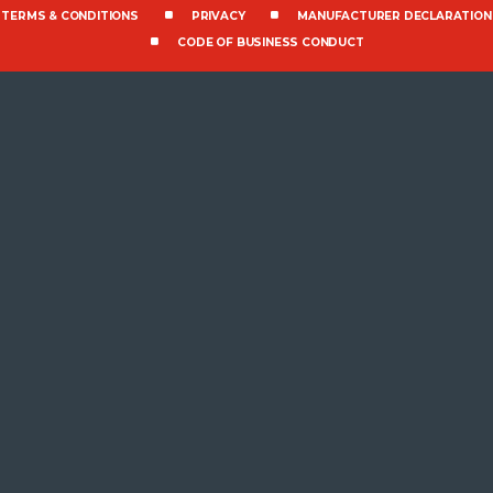
TERMS & CONDITIONS
PRIVACY
MANUFACTURER DECLARATION
CODE OF BUSINESS CONDUCT