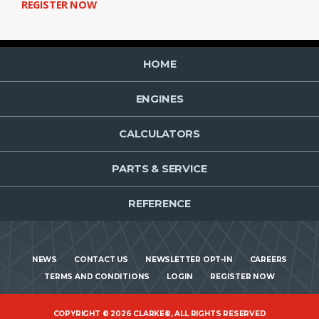
REGISTER NOW
HOME
ENGINES
CALCULATORS
PARTS & SERVICE
REFERENCE
NEWS
CONTACT US
NEWSLETTER OPT-IN
CAREERS
TERMS AND CONDITIONS
LOGIN
REGISTER NOW
COPYRIGHT © 2026 CLARKE®, ALL RIGHTS RESERVED