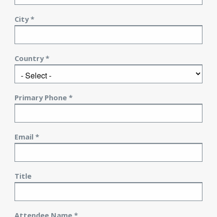
City *
Country *
Primary Phone *
Email *
Title
Attendee Name *