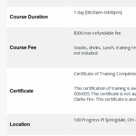
1 day [08:30am-04:00pm]
Course Duration
$300 non-refundable fee.
Course Fee
Snacks, drinks, Lunch, training r
not included.
Certificate of Training Completi
This certification of training is
Certificate
003/005. This certificate is not 
Clarke Fire. This certificate is 
100 Progress Pl Springdale, OH
Location