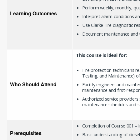
Perform weekly, monthly, quar
Learning Outcomes
Interpret alarm conditions a
Use Clarke Fire diagnostic re
Document maintenance and tro
This course is ideal for:
Fire protection technicians r
Testing, and Maintenance) of
Who Should Attend
Facility engineers and maint
maintenance and first-respons
Authorized service providers 
maintenance schedules and s
Completion of Course 001 –
Prerequisites
Basic understanding of diese