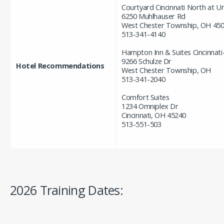
Courtyard Cincinnati North at U
6250 Muhlhauser Rd
West Chester Township, OH 45
513-341-4140
Hampton Inn & Suites Cincinnati
9266 Schulze Dr
Hotel Recommendations
West Chester Township, OH
513-341-2040
Comfort Suites
1234 Omniplex Dr
Cincinnati, OH 45240
513-551-503
2026 Training Dates: