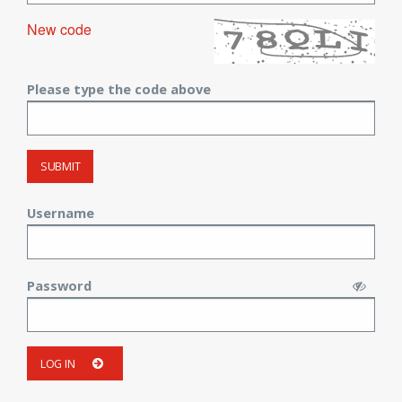
New code
Please type the code above
SUBMIT
Username
Password
LOG IN