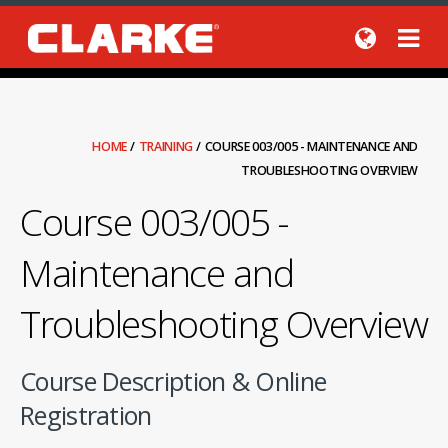
HOME
/
TRAINING
/
COURSE 003/005 - MAINTENANCE AND
TROUBLESHOOTING OVERVIEW
Course 003/005 -
Maintenance and
Troubleshooting Overview
Course Description & Online
Registration