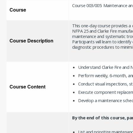
Course 003/005: Maintenance a
Course
This one-day course provides a
NFPA 25 and Clarke Fire manufac
maintenance and systematic trou
Course Description
Participants will learn to identi
diagnostic procedures to minim
Understand Clarke Fire and 
Perform weekly, 6-month, ann
Conduct visual inspections, s
Course Content
Execute component replaceme
Develop a maintenance sched
By the end of this course, par
List and prioritize maintenan