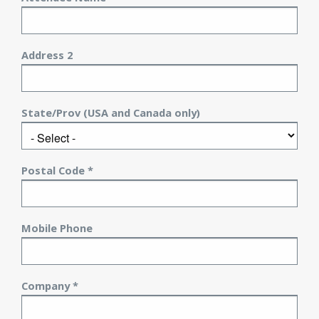
Address 2
State/Prov (USA and Canada only)
Postal Code *
Mobile Phone
Company *