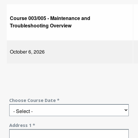
Course 003/005 - Maintenance and
Troubleshooting Overview
October 6, 2026
Choose Course Date *
Address 1 *