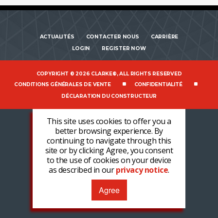
ACTUALITÉS
CONTACTER NOUS
CARRIÈRE
LOGIN
REGISTER NOW
COPYRIGHT © 2026 CLARKE®, ALL RIGHTS RESERVED
CONDITIONS GÉNÉRALES DE VENTE
CONFIDENTIALITÉ
DÉCLARATION DU CONSTRUCTEUR
This site uses cookies to offer you a
better browsing experience. By
continuing to navigate through this
site or by clicking Agree, you consent
to the use of cookies on your device
as described in our
privacy notice
.
Agree