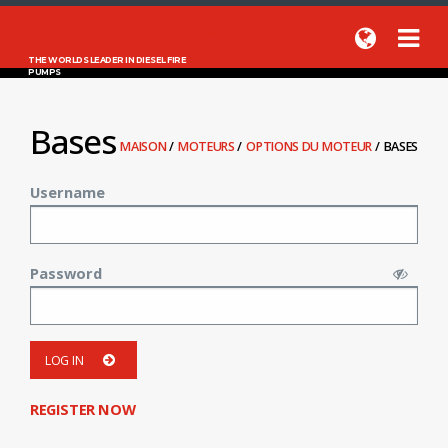
THE WORLDS LEADER IN DIESEL FIRE
PUMPS
Bases
MAISON
/
MOTEURS
/
OPTIONS DU MOTEUR
/
BASES
Username
Password
LOG IN
REGISTER NOW