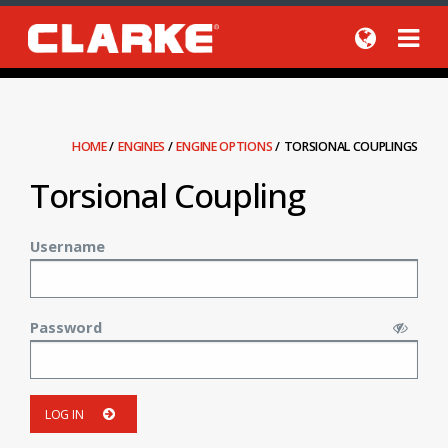
HOME
/
ENGINES
/
ENGINE OPTIONS
/
TORSIONAL COUPLINGS
Torsional Coupling
Username
Password
LOG IN