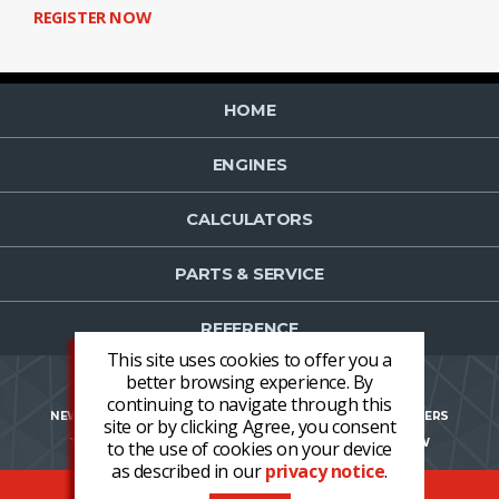
REGISTER NOW
HOME
ENGINES
CALCULATORS
PARTS & SERVICE
REFERENCE
This site uses cookies to offer you a
better browsing experience. By
continuing to navigate through this
NEWS
CONTACT US
NEWSLETTER OPT-IN
CAREERS
site or by clicking Agree, you consent
TERMS AND CONDITIONS
LOGIN
REGISTER NOW
to the use of cookies on your device
as described in our
privacy notice
.