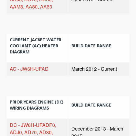
AAM8, AA80, AA60
CURRENT JACKET WATER
COOLANT (AC) HEATER
BUILD DATE RANGE
DIAGRAM
AC - JW6H-UFAD
March 2012 - Current
PRIOR YEARS ENGINE (DC)
BUILD DATE RANGE
WIRING DIAGRAMS
DC - JW6H-UFADF0,
December 2013 - March
ADJ0, AD70, AD80,
2015