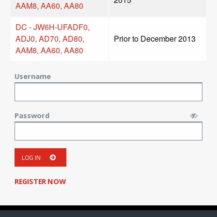
AAM8, AA60, AA80
DC - JW6H-UFADF0,
ADJ0, AD70, AD80,
Prior to December 2013
AAM8, AA60, AA80
Username
Password
LOG IN
REGISTER NOW