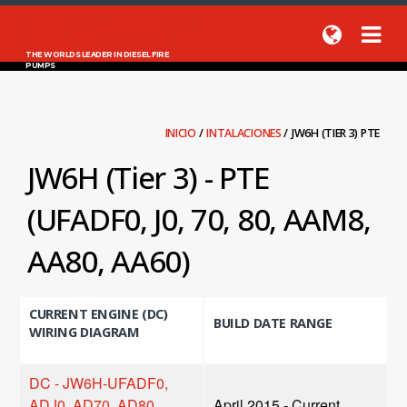
THE WORLDS LEADER IN DIESEL FIRE
PUMPS
INICIO
/
INTALACIONES
/
JW6H (TIER 3) PTE
JW6H (Tier 3) - PTE
(UFADF0, J0, 70, 80, AAM8,
AA80, AA60)
CURRENT ENGINE (DC)
BUILD DATE RANGE
WIRING DIAGRAM
DC - JW6H-UFADF0,
ADJ0, AD70, AD80,
April 2015 - Current