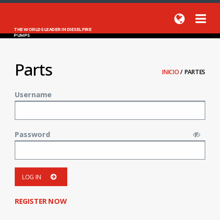
THE WORLDS LEADER IN DIESEL FIRE
PUMPS
Parts
INICIO
/
PARTES
Username
Password
LOG IN
REGISTER NOW