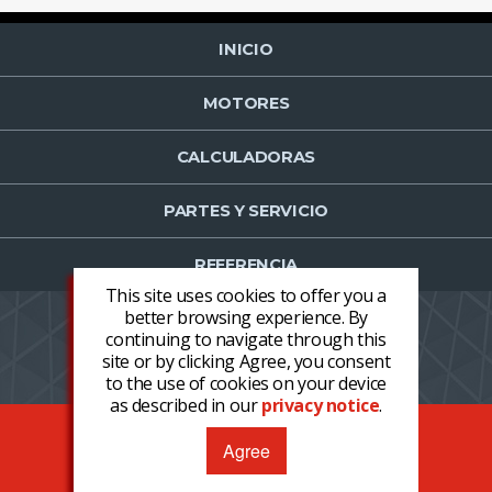
INICIO
MOTORES
CALCULADORAS
PARTES Y SERVICIO
REFERENCIA
This site uses cookies to offer you a
better browsing experience. By
continuing to navigate through this
NOTICIAS
CONTACTO
PROFESSION
site or by clicking Agree, you consent
LOGIN
REGISTER NOW
to the use of cookies on your device
as described in our
privacy notice
.
COPYRIGHT © 2026 CLARKE®, ALL RIGHTS RESERVED
Agree
TÉRMINOS Y CONDICIONES
PRIVACIDAD
DECLARACIÓN DEL FABRICANTE