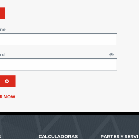
T
me
rd
ER NOW
S
CALCULADORAS
PARTES Y SERVI