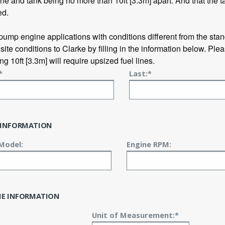
ne and tank being no more than 10ft [3.3m] apart. And that the t
ed.
 pump engine applications with conditions different from the sta
 site conditions to Clarke by filling in the information below. Plea
g 10ft [3.3m] will require upsized fuel lines.
*
Last:*
 INFORMATION
Model:
Engine RPM:
INE INFORMATION
Unit of Measurement:*