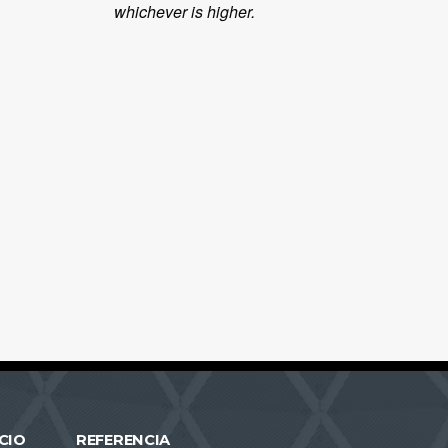
whichever is higher.
CIO
REFERENCIA