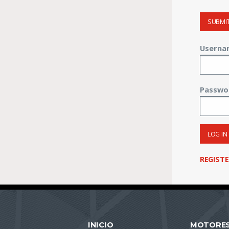
SUBMI
Userna
Passwo
LOG IN
REGIST
INICIO
MOTORE