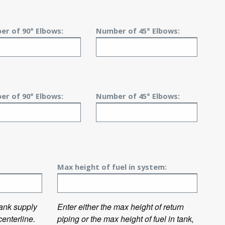
r of 90° Elbows:
Number of 45° Elbows:
r of 90° Elbows:
Number of 45° Elbows:
Max height of fuel in system:
 tank supply
Enter either the max height of return
enterline.
piping or the max height of fuel in tank,