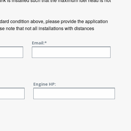
ank is installed such that the maximum fuel head is not
ndard condition above, please provide the application
se note that not all installations with distances
Email:*
Engine HP: