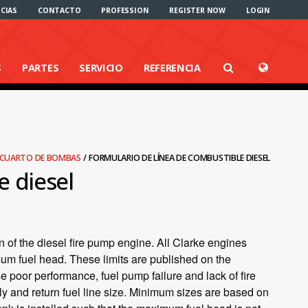
CIAS
CONTACTO
PROFESSION
REGISTER NOW
LOGIN
S
PARTES
SERVICIO
REFERENCIA
L CUARTO DE BOMBAS
/
FORMULARIO DE LÍNEA DE COMBUSTIBLE DIESEL
e diesel
n of the diesel fire pump engine. All Clarke engines
mum fuel head. These limits are published on the
e poor performance, fuel pump failure and lack of fire
y and return fuel line size. Minimum sizes are based on