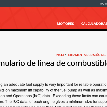
NOTI
MOTORES
CALCULADORA
INICIO
/
HERRAMIENTA DE DISEÑO DE
mulario de línea de combustibl
g an adequate fuel supply is very important for reliable operatio
its on maximum lift capability of the fuel pump as well as maxi
tion and Operations (I&O) data. Exceeding these limits can caus
on. The I&O data for each engine gives a minimum size for suppl