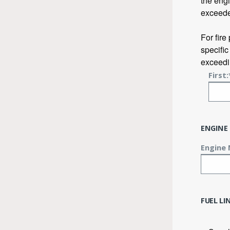
the engi
exceed
For fire
specific
exceedin
First:
ENGINE
Engine 
FUEL L