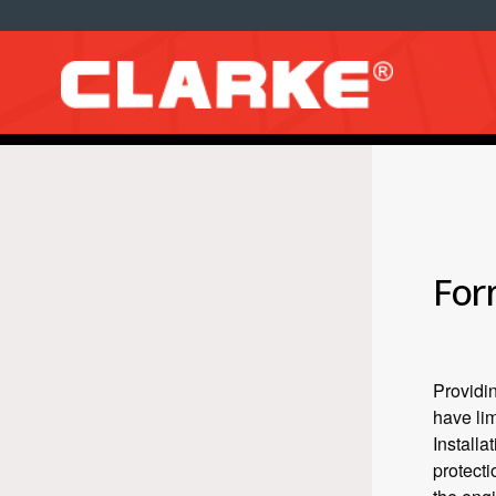
For
Providin
have lim
Installa
protecti