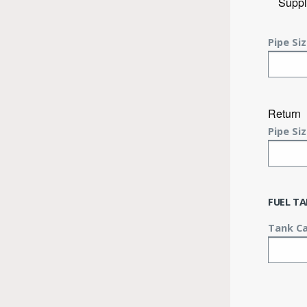
Suppl
Pipe Siz
Return
Pipe Siz
FUEL T
Tank Ca