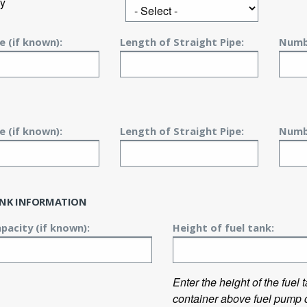
y
e (if known):
Length of Straight Pipe:
Numbe
e (if known):
Length of Straight Pipe:
Numbe
ANK INFORMATION
pacity (if known):
Height of fuel tank:
Enter the height of the fuel
container above fuel pump c